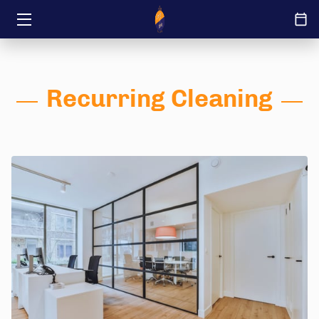
HOME
ABOUT
Recurring Cleaning
SERVICES
TRANSFORMATIONS
INSIGHTS
JOB OFFERINGS
CONTACT US
IT’S YOURS REMODEL IT LLC