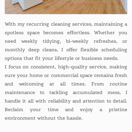
With my recurring cleaning services, maintaining a
spotless space becomes effortless. Whether you
need weekly tidying, bi-weekly refreshes, or
monthly deep cleans, I offer flexible scheduling
options that fit your lifestyle or business needs.
I focus on consistent, high-quality service, making
sure your home or commercial space remains fresh
and welcoming at all times. From routine
maintenance to tackling accumulated mess, I
handle it all with reliability and attention to detail.
Reclaim your time and enjoy a pristine
environment without the hassle.