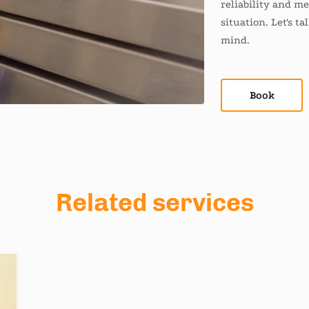
reliability and m
situation. Let's t
mind.
Book
Related services