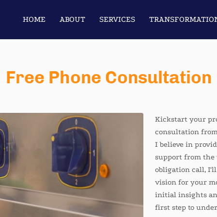
HOME
ABOUT
SERVICES
TRANSFORMATIO
JOB OFFERINGS
CONTACT US
IT’S YO
Free Phone Consultation
Kickstart your p
consultation from
I believe in provi
support from the 
obligation call, I'
vision for your m
initial insights a
first step to und