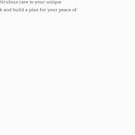
eticulous care to your unique
alk and build a plan for your peace of