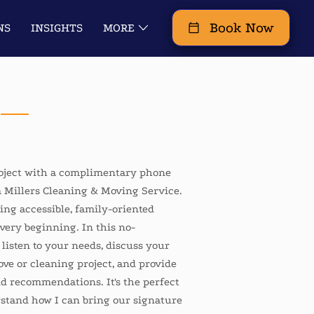
Book Now
NS
INSIGHTS
MORE
URS REMODEL IT LLC
roject with a complimentary phone
 Millers Cleaning & Moving Service.
ding accessible, family-oriented
very beginning. In this no-
ll listen to your needs, discuss your
ove or cleaning project, and provide
nd recommendations. It's the perfect
erstand how I can bring our signature